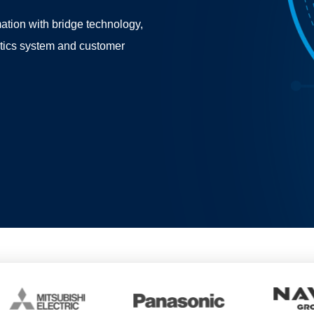
ation with bridge technology,
stics system and customer