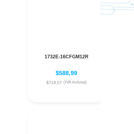
1732E-16CFGM12R
V
$
588,99
(IVA inclusa)
$
718,57