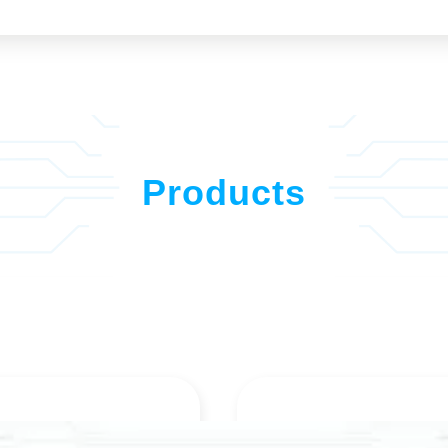
Products