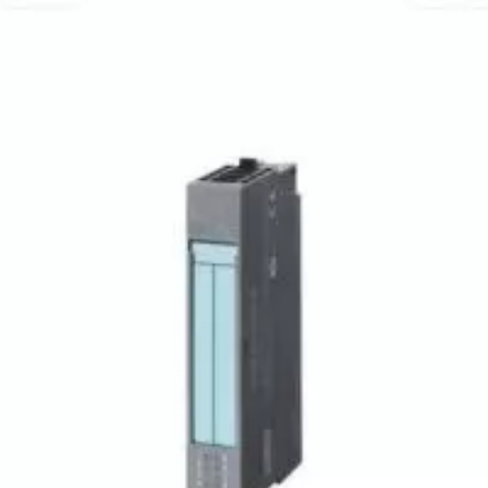
6ES71441JB310XB0
6ES71931CL100XA0
SIEMENS - MODULE
SIEMENS - INDUSTRI
COMMUNICATION
$
595,99
$
215,99
(IVA inclusa)
$
727,11
(IVA inclusa)
$
263,51