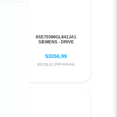
6SE70386GL841JA1
AL
SIEMENS - DRIVE
$
3056,99
(IVA inclusa)
$
3729,53