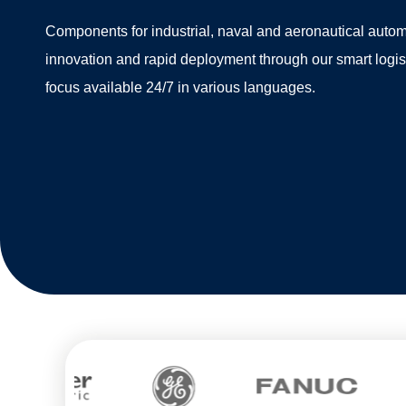
Components for industrial, naval and aeronautical autom
innovation and rapid deployment through our smart logi
focus available 24/7 in various languages.