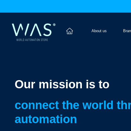
About us
Bra
Our mission is to
connect the world t
automation