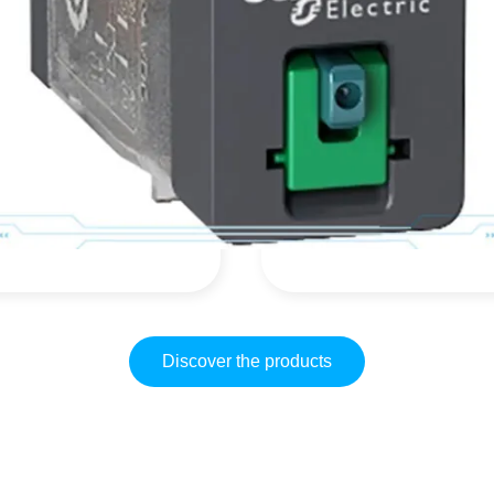
GV2ME16
R9R35440
$
42,99
$
0,00
(IVA inclusa)
(IVA inclusa)
$
52,45
$
0,00
Discover the products