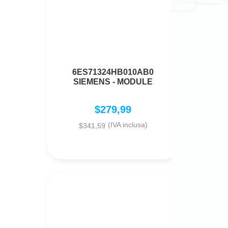
6ES71324HB010AB0
SIEMENS - MODULE
$
279,99
(IVA inclusa)
$
341,59