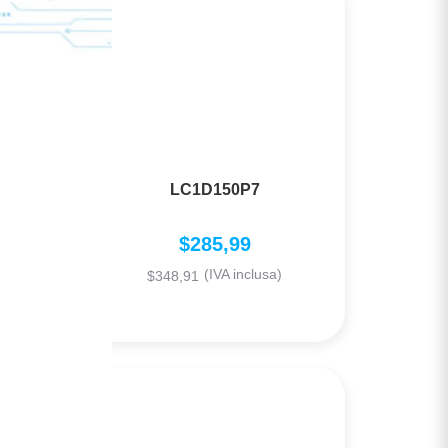
LC1D150P7
$
285,99
(IVA inclusa)
$
348,91