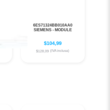
6ES71324BB010AA0
SIEMENS - MODULE
$
104,99
(IVA inclusa)
$
128,09