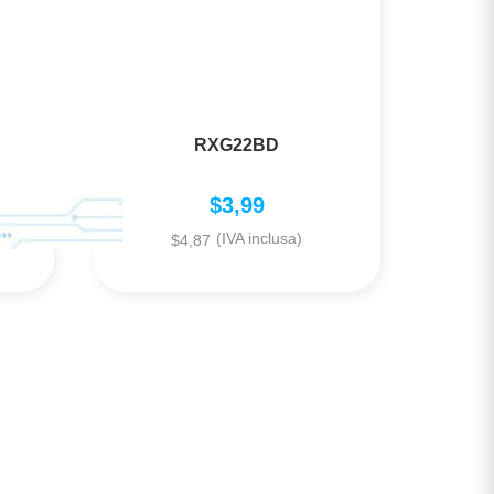
RXG22BD
$
3,99
(IVA inclusa)
$
4,87