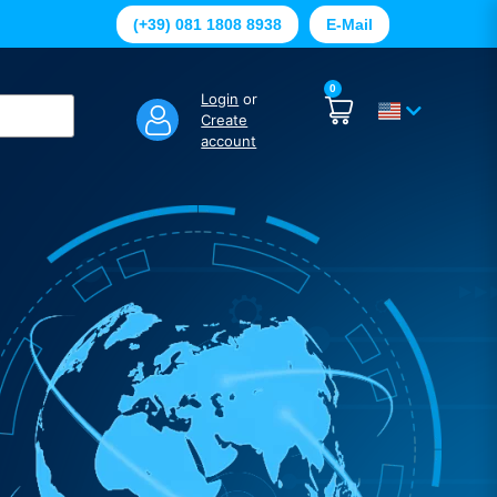
(+39) 081 1808 8938
E-Mail
0
Login
or
Create
account