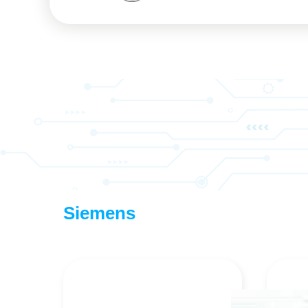
Siemens