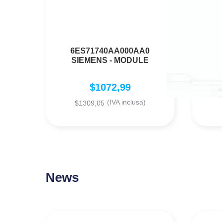
6ES71740AA000AA0
SIEMENS - MODULE
$
1072,99
(IVA inclusa)
$
1309,05
News