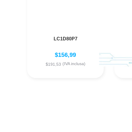
LC1D80P7
$
156,99
(IVA inclusa)
$
191,53