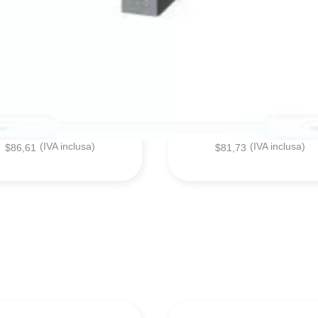
6ES71934CA400AA0
6ES71314BF000AA0
SIEMENS - MODULE
SIEMENS - MODULE
$
70,99
$
66,99
(IVA inclusa)
(IVA inclusa)
$
86,61
$
81,73