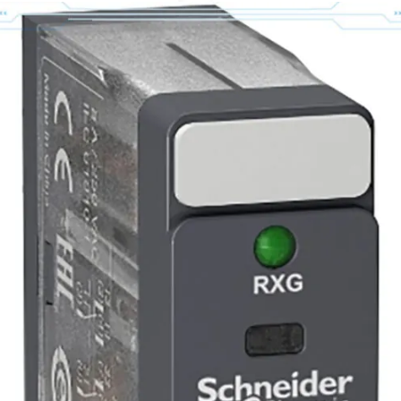
PL-B1153E-PK14AA
20A-D-5P0-A-0-
AYNANNN
$
2961,99
$
2849,99
(IVA inclusa)
$
3613,63
(IVA inclusa)
$
3476,99