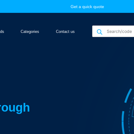
Get a quick quote
nds
Categories
Contact us
hrough