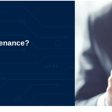
tenance?