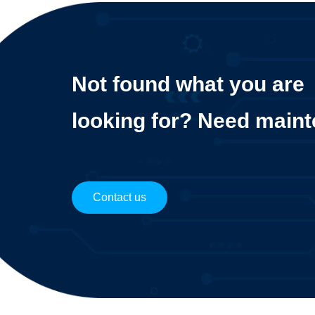
Not found what you are
looking for? Need main
Contact us