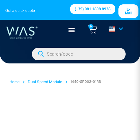
(+39) 081 1808 8938
E-
Get a quick quote
Mail
0
Home
Dual Speed Module
1440-SPD02-01RB