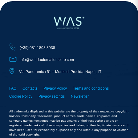
(+39) 081 1808 8938
info@worldautomationstore.com
Via Panoramica 51 – Monte di Procida, Napoli, IT
FAQ
Contacts
Privacy Policy
Terms and conditions
Cookie Policy
Privacy settings
Newsletter
All trademarks displayed in this website are the property of their respective copyright
holders; third-party trademarks, product names, trade names, corporate and
company names mentioned may be trademarks of their respective owners or
registered trademarks of other companies and belong to their legitimate owners and
have been used for explanatory purposes only and without any purpose of violation
of the valid copyright.