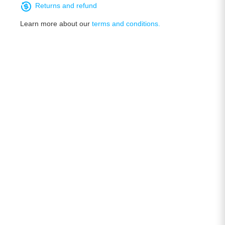
Returns and refund
Learn more about our
terms and conditions.