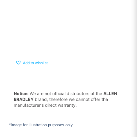
Add to wishlist
Notice:
We are not official distributors of the
ALLEN
BRADLEY
brand, therefore we cannot offer the
manufacturer's direct warranty.
*Image for illustration purposes only