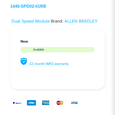
1440-SPD02-01RB
Dual Speed Module
Brand:
ALLEN BRADLEY
New
Available
12 month WAS warranty.