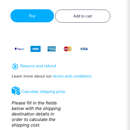
Buy
Add to cart
Returns and refund
Learn more about our
terms and conditions.
Calculate shipping price
Please fill in the fields
below with the shipping
destination details in
order to calculate the
shipping cost.