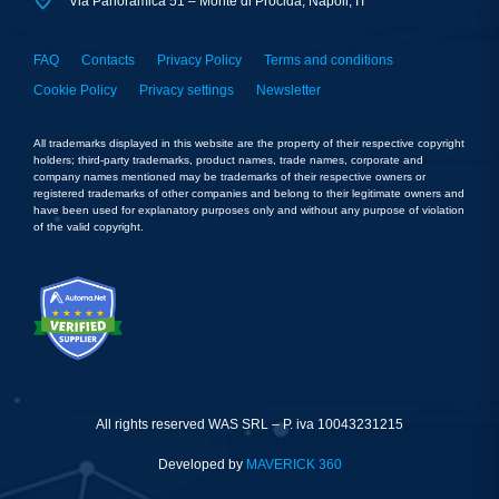
Via Panoramica 51 – Monte di Procida, Napoli, IT
FAQ
Contacts
Privacy Policy
Terms and conditions
Cookie Policy
Privacy settings
Newsletter
All trademarks displayed in this website are the property of their respective copyright
holders; third-party trademarks, product names, trade names, corporate and
company names mentioned may be trademarks of their respective owners or
registered trademarks of other companies and belong to their legitimate owners and
have been used for explanatory purposes only and without any purpose of violation
of the valid copyright.
All rights reserved WAS SRL – P. iva 10043231215
Developed by
MAVERICK 360