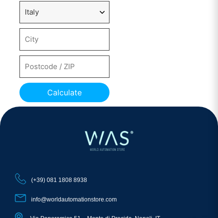
Calculate
(+39) 081 1808 8938
info@worldautomationstore.com