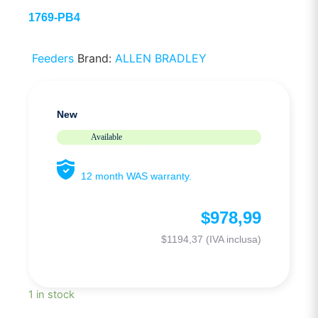
1769-PB4
Feeders
Brand:
ALLEN BRADLEY
New
Available
12 month WAS warranty.
$
978,99
$
1194,37
(IVA inclusa)
1 in stock