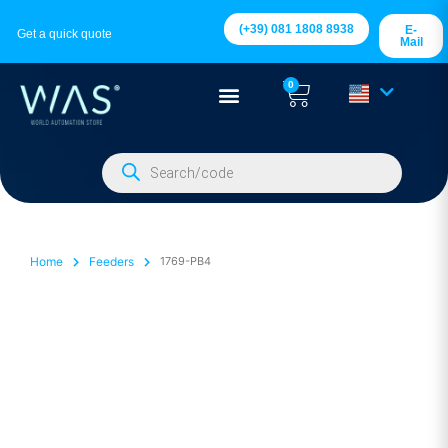
(+39) 081 1808 8938
E-
Get a quick quote
Mail
0
Home
Feeders
1769-PB4