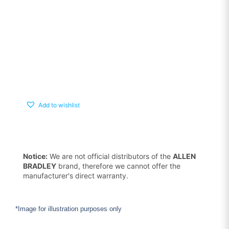
Add to wishlist
Notice:
We are not official distributors of the
ALLEN
BRADLEY
brand, therefore we cannot offer the
manufacturer's direct warranty.
*Image for illustration purposes only