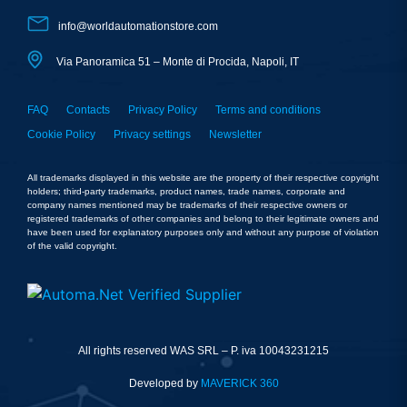
info@worldautomationstore.com
Via Panoramica 51 – Monte di Procida, Napoli, IT
FAQ
Contacts
Privacy Policy
Terms and conditions
Cookie Policy
Privacy settings
Newsletter
All trademarks displayed in this website are the property of their respective copyright
holders; third-party trademarks, product names, trade names, corporate and
company names mentioned may be trademarks of their respective owners or
registered trademarks of other companies and belong to their legitimate owners and
have been used for explanatory purposes only and without any purpose of violation
of the valid copyright.
All rights reserved WAS SRL – P. iva 10043231215
Developed by
MAVERICK 360