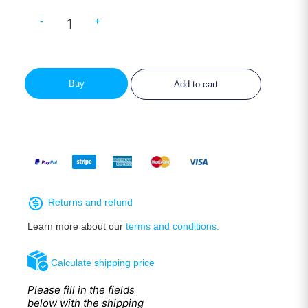
-
+
Buy
Add to cart
Returns and refund
Learn more about our
terms and conditions.
Calculate shipping price
Please fill in the fields
below with the shipping