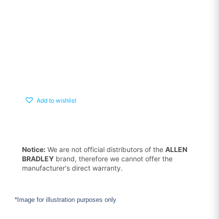
Add to wishlist
Notice:
We are not official distributors of the
ALLEN
BRADLEY
brand, therefore we cannot offer the
manufacturer's direct warranty.
*Image for illustration purposes only