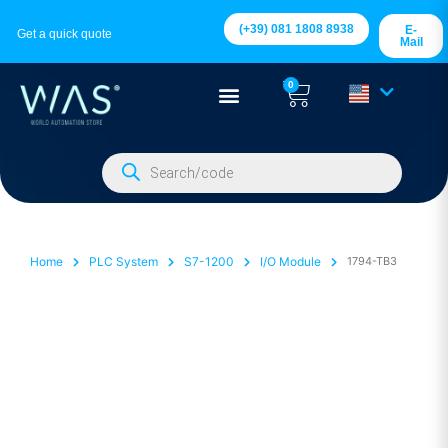
(+39) 081 1808 8938
E-
Get a quick quote
Mail
0
Home
PLC System
S7-1200
I/O Module
1794-TB3