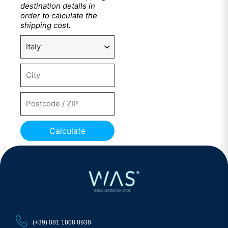
destination details in
order to calculate the
shipping cost.
Calculate
(+39) 081 1808 8938