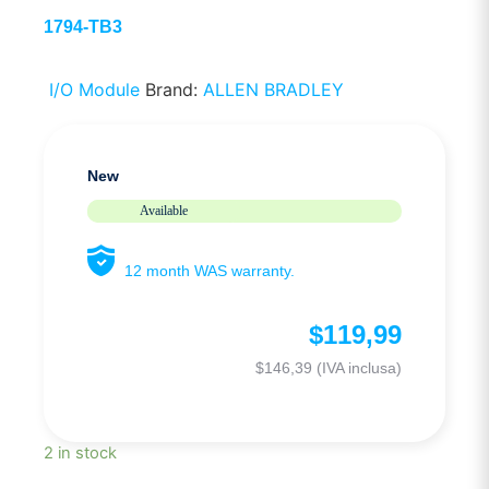
1794-TB3
I/O Module
Brand:
ALLEN BRADLEY
New
Available
12 month WAS warranty.
$
119,99
$
146,39
(IVA inclusa)
2 in stock