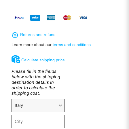
Returns and refund
Learn more about our
terms and conditions.
Calculate shipping price
Please fill in the fields
below with the shipping
destination details in
order to calculate the
shipping cost.