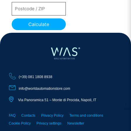
Calculate
(+39) 081 1808 8938
info@worldautomationstore.com
Via Panoramica 51 – Monte di Procida, Napoli, IT
FAQ
Contacts
Privacy Policy
Terms and conditions
Cookie Policy
Privacy settings
Newsletter