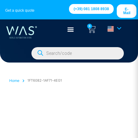
(+39) 081 1808 8938
E-
Get a quick quote
Mail
0
Home
1FT6082-1AF71-4EG1