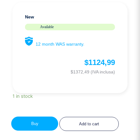
New
Available
12 month WAS warranty.
$
1124,99
$
1372,49
(IVA inclusa)
1 in stock
Buy
Add to cart