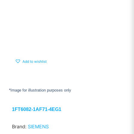
Add to wishlist
*Image for illustration purposes only
1FT6082-1AF71-4EG1
Brand:
SIEMENS