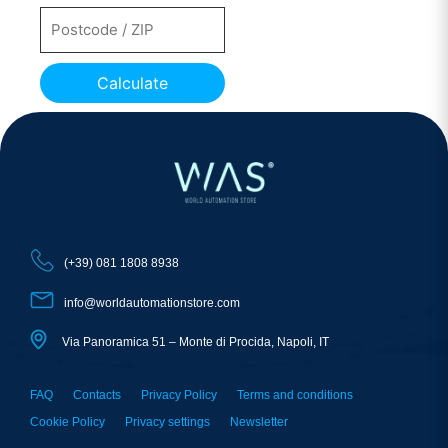
Calculate
(+39) 081 1808 8938
info@worldautomationstore.com
Via Panoramica 51 – Monte di Procida, Napoli, IT
FAQ
Contacts
Privacy Policy
Terms and conditions
Cookie Policy
Privacy settings
Newsletter