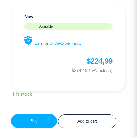
New
Available
12 month WAS warranty.
$
224,99
$
274,49
(IVA inclusa)
1 in stock
Buy
Add to cart