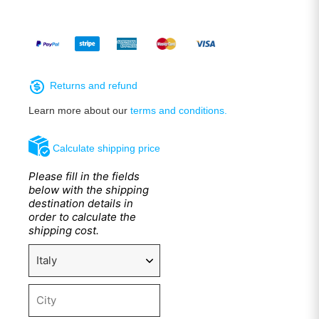
Returns and refund
Learn more about our
terms and conditions.
Calculate shipping price
Please fill in the fields
below with the shipping
destination details in
order to calculate the
shipping cost.