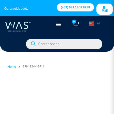
(+39) 081 1808 8938
E-
Get a quick quote
Mail
0
Home
3RH1924-1GP11