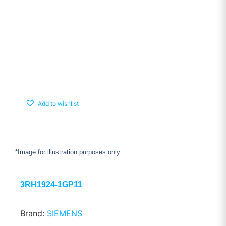
Add to wishlist
*Image for illustration purposes only
3RH1924-1GP11
Brand:
SIEMENS