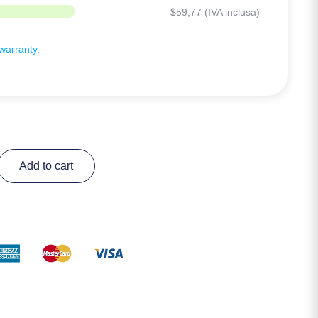
$
59,77
(IVA inclusa)
arranty.
Add to cart