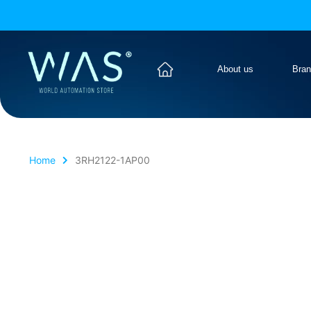
About us
Bra
Home
3RH2122-1AP00