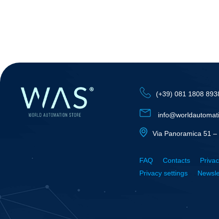
(+39) 081 1808 893
info@worldautomat
Via Panoramica 51 – 
FAQ
Contacts
Privac
Privacy settings
Newsle