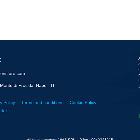
8
ionstore.com
Monte di Procida, Napoli, IT
y Policy
Terms and conditions
Cookie Policy
tter
All rights reserved WAS SRL – P. iva 10043231215