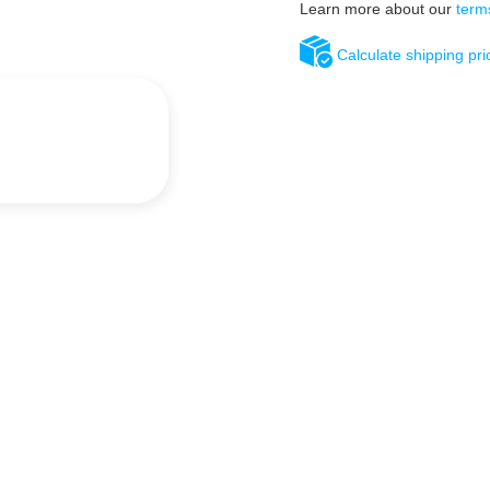
Learn more about our
term
Calculate shipping pri