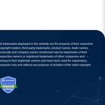
All trademarks displayed in this website are the property of their respective
copyright holders; third-party trademarks, product names, trade names,
corporate and company names mentioned may be trademarks of their
respective owners or registered trademarks of other companies and
belong to their legitimate owners and have been used for explanatory
purposes only and without any purpose of violation of the valid copyright.