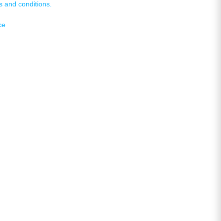
s and conditions.
ce