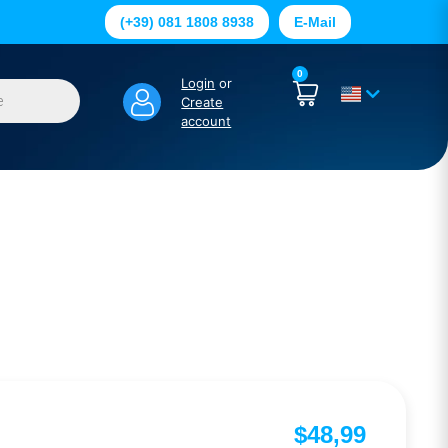
(+39) 081 1808 8938
E-Mail
0
Login
or
Create
account
$
48,99