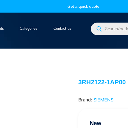
Get a quick quote
nds
Categories
Contact us
3RH2122-1AP00
Brand:
SIEMENS
New