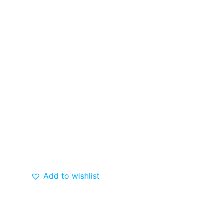
Add to wishlist