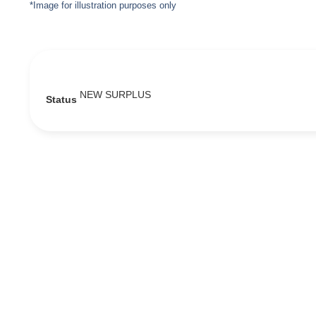
*Image for illustration purposes only
NEW SURPLUS
Status