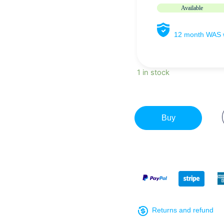
Available
12 month WAS w
1 in stock
Buy
Returns and refund