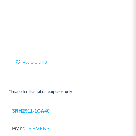
Add to wishlist
*Image for illustration purposes only
3RH2911-1GA40
Brand:
SIEMENS