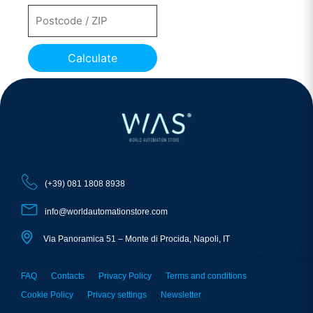
Calculate
(+39) 081 1808 8938
info@worldautomationstore.com
Via Panoramica 51 – Monte di Procida, Napoli, IT
FAQ
Contacts
Privacy Policy
Terms and conditions
Cookie Policy
Privacy settings
Newsletter