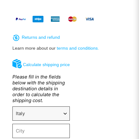
Returns and refund
Learn more about our
terms and conditions.
Calculate shipping price
Please fill in the fields
below with the shipping
destination details in
order to calculate the
shipping cost.