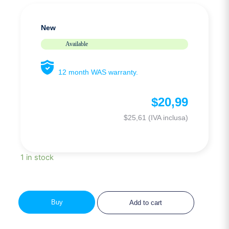
New
Available
12 month WAS warranty.
$
20,99
$
25,61
(IVA inclusa)
1 in stock
Buy
Add to cart