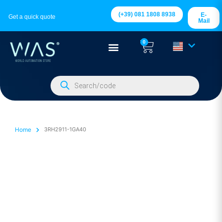
(+39) 081 1808 8938
E-
Get a quick quote
Mail
0
Home
3RH2911-1GA40