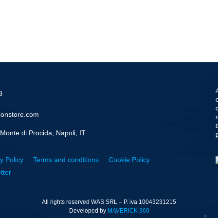
8
ionstore.com
Monte di Procida, Napoli, IT
y Policy
Terms and conditions
Cookie Policy
tter
All rights reserved WAS SRL – P. iva 10043231215
Developed by
MAVERICK 360