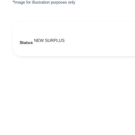
*Image for illustration purposes only
NEW SURPLUS
Status