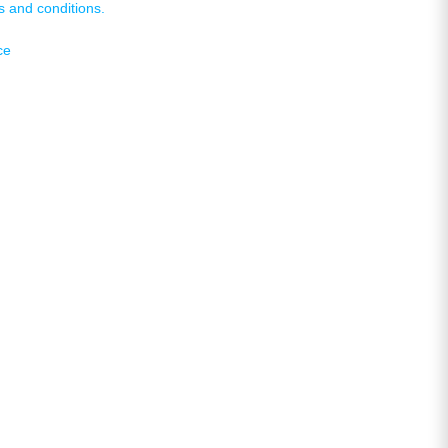
s and conditions.
ce