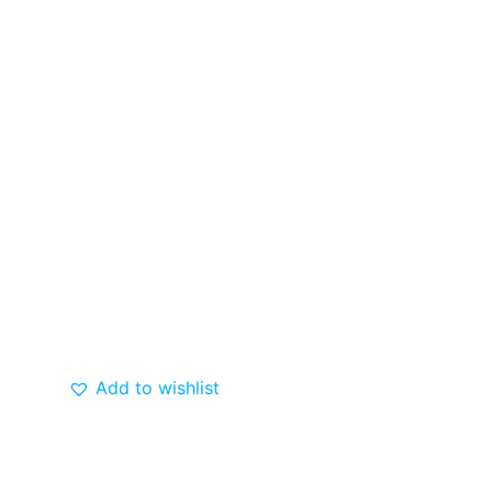
Add to wishlist