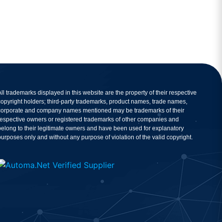
All trademarks displayed in this website are the property of their respective
copyright holders; third-party trademarks, product names, trade names,
corporate and company names mentioned may be trademarks of their
respective owners or registered trademarks of other companies and
belong to their legitimate owners and have been used for explanatory
purposes only and without any purpose of violation of the valid copyright.