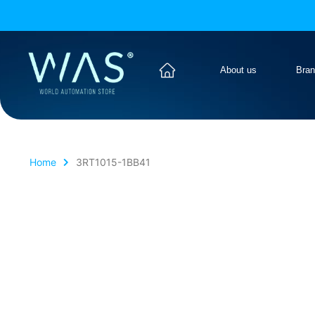
About us
Bra
Home
3RT1015-1BB41