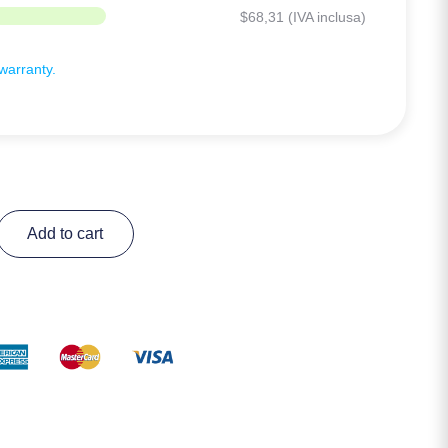
$
68,31
(IVA inclusa)
arranty.
Add to cart