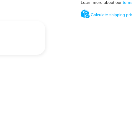
Learn more about our
term
Calculate shipping pri