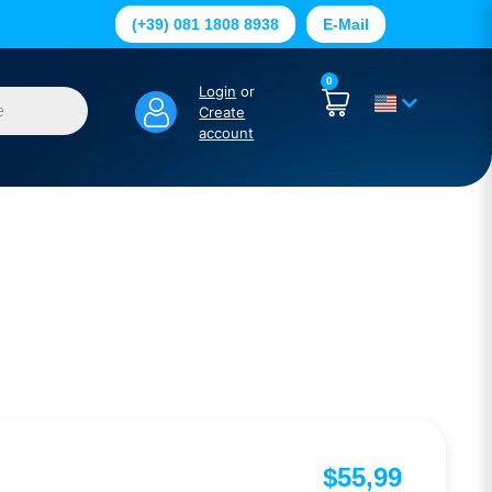
(+39) 081 1808 8938
E-Mail
0
Login
or
Create
account
$
55,99