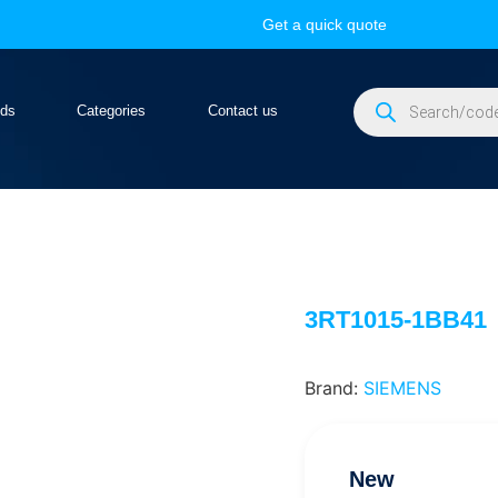
Get a quick quote
nds
Categories
Contact us
3RT1015-1BB41
Brand:
SIEMENS
New