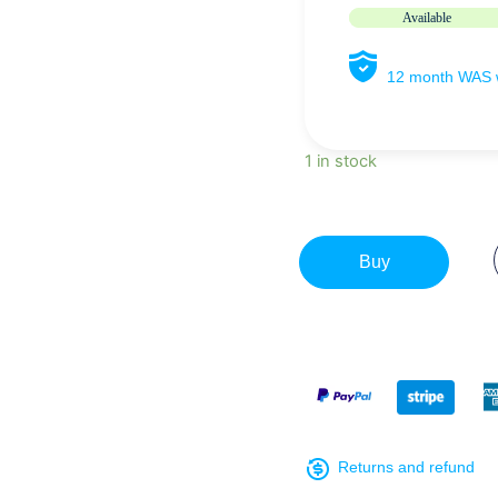
Available
12 month WAS w
1 in stock
Buy
Returns and refund