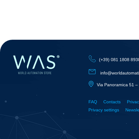
(+39) 081 1808 893
info@worldautomat
Via Panoramica 51 – 
FAQ
Contacts
Privac
Privacy settings
Newsle