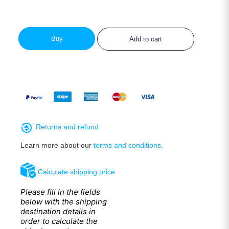
Buy
Add to cart
Returns and refund
Learn more about our
terms and conditions.
Calculate shipping price
Please fill in the fields
below with the shipping
destination details in
order to calculate the