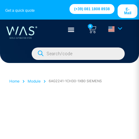
(+39) 081 1808 8938
E-
Get a quick quote
Mail
0
Home
Module
6AG2241-1CH30-1XB0 SIEMENS