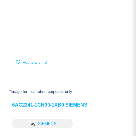
Add to wishlist
*Image for illustration purposes only
6AG2241-1CH30-1XB0 SIEMENS
Tag:
SIEMENS