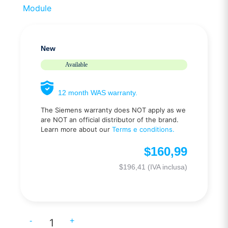
Module
New
Available
12 month WAS warranty.
The Siemens warranty does NOT apply as we
are NOT an official distributor of the brand.
Learn more about our
Terms e conditions.
$
160,99
$
196,41
(IVA inclusa)
-
+