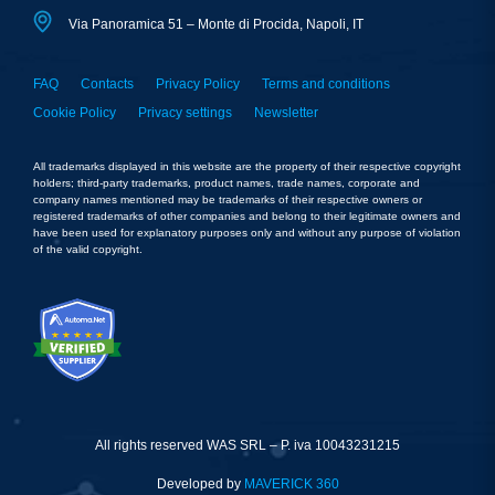
Via Panoramica 51 – Monte di Procida, Napoli, IT
FAQ
Contacts
Privacy Policy
Terms and conditions
Cookie Policy
Privacy settings
Newsletter
All trademarks displayed in this website are the property of their respective copyright
holders; third-party trademarks, product names, trade names, corporate and
company names mentioned may be trademarks of their respective owners or
registered trademarks of other companies and belong to their legitimate owners and
have been used for explanatory purposes only and without any purpose of violation
of the valid copyright.
All rights reserved WAS SRL – P. iva 10043231215
Developed by
MAVERICK 360