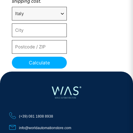
shipping cost.
Calculate
(+39) 081 1808 8938
info@worldautomationstore.com