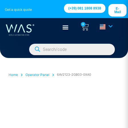
(+39) 081 1808 8938
E-
Get a quick quote
Mail
0
Home
Operator Panel
6AV2123-2GB03-0XA0