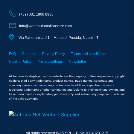
(+39) 081 1808 8938
info@worldautomationstore.com
Via Panoramica 51 – Monte di Procida, Napoli, IT
FAQ
Contacts
Privacy Policy
Terms and conditions
Cookie Policy
Privacy settings
Newsletter
All trademarks displayed in this website are the property of their respective copyright
holders; third-party trademarks, product names, trade names, corporate and
company names mentioned may be trademarks of their respective owners or
registered trademarks of other companies and belong to their legitimate owners and
have been used for explanatory purposes only and without any purpose of violation
of the valid copyright.
All rights reserved WAS SRL – P. iva 10043231215