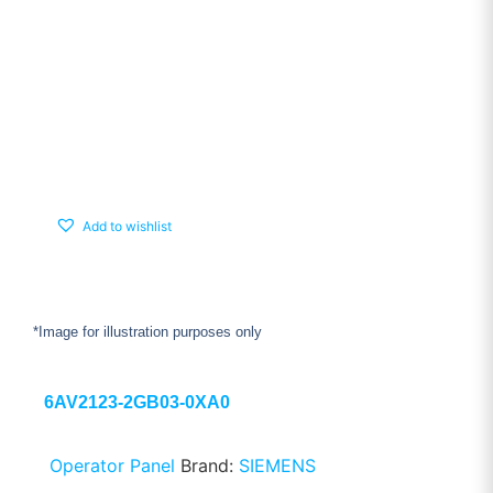
Add to wishlist
*Image for illustration purposes only
6AV2123-2GB03-0XA0
Operator Panel
Brand:
SIEMENS