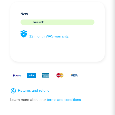
New
Available
12 month WAS warranty.
Returns and refund
Learn more about our
terms and conditions.