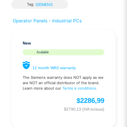
Tag:
SIEMENS
Operator Panels - Industrial PCs
New
Available
12 month WAS warranty.
The Siemens warranty does NOT apply as we
are NOT an official distributor of the brand.
Learn more about our
Terms e conditions.
$
2286,99
$
2790,13
(IVA inclusa)