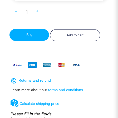
-
+
Buy
Add to cart
Returns and refund
Learn more about our
terms and conditions.
Calculate shipping price
Please fill in the fields