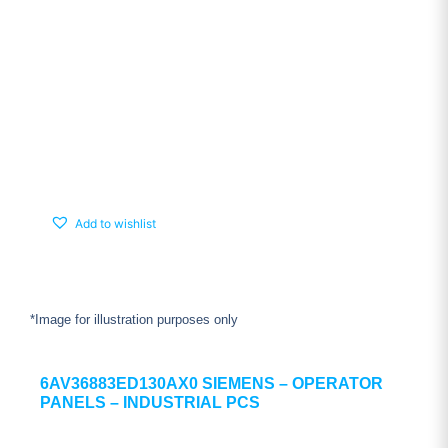
Add to wishlist
*Image for illustration purposes only
6AV36883ED130AX0 SIEMENS – OPERATOR
PANELS – INDUSTRIAL PCS