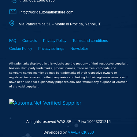
(+39) 081 1808 8938
info@worldautomationstore.com
Via Panoramica 51 – Monte di Procida, Napoli, IT
FAQ
Contacts
Privacy Policy
Terms and conditions
Cookie Policy
Privacy settings
Newsletter
All trademarks displayed in this website are the property of their respective copyright
holders; third-party trademarks, product names, trade names, corporate and
company names mentioned may be trademarks of their respective owners or
registered trademarks of other companies and belong to their legitimate owners and
have been used for explanatory purposes only and without any purpose of violation
of the valid copyright.
All rights reserved WAS SRL – P. iva 10043231215
Developed by
MAVERICK 360