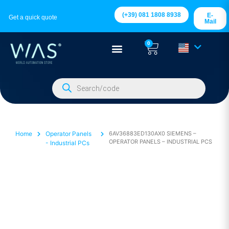
(+39) 081 1808 8938
E-
Get a quick quote
Mail
0
Home
Operator Panels
6AV36883ED130AX0 SIEMENS –
OPERATOR PANELS – INDUSTRIAL PCS
- Industrial PCs