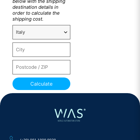
below with the shipping
destination details in
order to calculate the
shipping cost.
Calculate