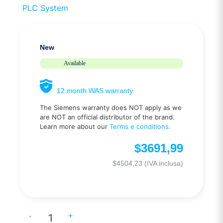
PLC System
New
Available
12 month WAS warranty.
The Siemens warranty does NOT apply as we
are NOT an official distributor of the brand.
Learn more about our
Terms e conditions.
$
3691,99
$
4504,23
(IVA inclusa)
-
+