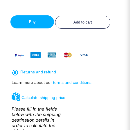
Buy
Add to cart
Returns and refund
Learn more about our
terms and conditions.
Calculate shipping price
Please fill in the fields
below with the shipping
destination details in
order to calculate the