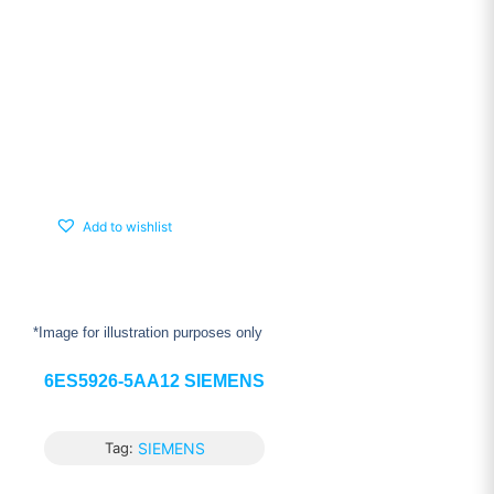
Add to wishlist
*Image for illustration purposes only
6ES5926-5AA12 SIEMENS
Tag:
SIEMENS