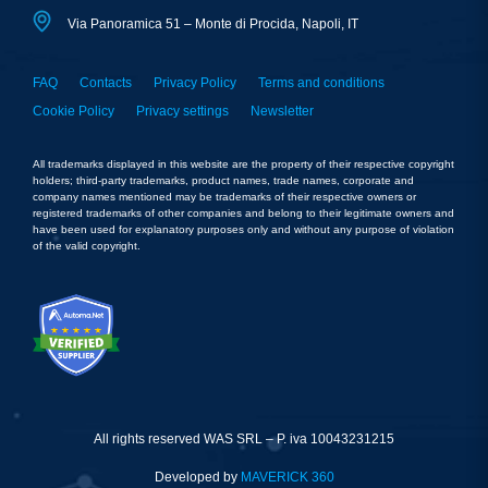
Via Panoramica 51 – Monte di Procida, Napoli, IT
FAQ
Contacts
Privacy Policy
Terms and conditions
Cookie Policy
Privacy settings
Newsletter
All trademarks displayed in this website are the property of their respective copyright
holders; third-party trademarks, product names, trade names, corporate and
company names mentioned may be trademarks of their respective owners or
registered trademarks of other companies and belong to their legitimate owners and
have been used for explanatory purposes only and without any purpose of violation
of the valid copyright.
All rights reserved WAS SRL – P. iva 10043231215
Developed by
MAVERICK 360