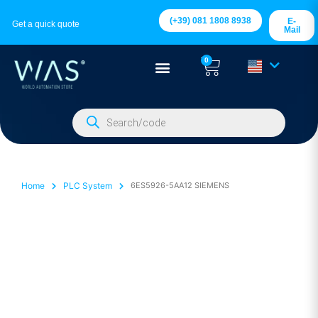
(+39) 081 1808 8938
E-
Get a quick quote
Mail
0
Home
PLC System
6ES5926-5AA12 SIEMENS