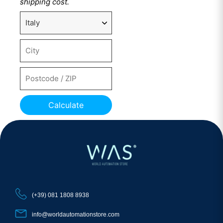
shipping cost.
Calculate
(+39) 081 1808 8938
info@worldautomationstore.com