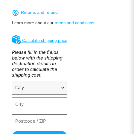
Returns and refund
Learn more about our
terms and conditions.
Calculate shipping price
Please fill in the fields
below with the shipping
destination details in
order to calculate the
shipping cost.