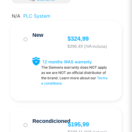
N/A
PLC System
New
$
324,99
$
396,49
(IVA inclusa)
12 months WAS warranty
The Siemens warranty does NOT apply
as we are NOT an official distributor of
the brand. Learn more about our
Terms
e conditions.
Recondicioned
$
195,99