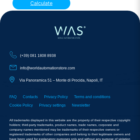
Calculate
(+39) 081 1808 8938
info@worldautomationstore.com
Via Panoramica 51 – Monte di Procida, Napoli, IT
FAQ
Contacts
Privacy Policy
Terms and conditions
Cookie Policy
Privacy settings
Newsletter
All trademarks displayed in this website are the property of their respective copyright
holders; third-party trademarks, product names, trade names, corporate and
company names mentioned may be trademarks of their respective owners or
registered trademarks of other companies and belong to their legitimate owners and
have been used for explanatory purposes only and without any purpose of violation