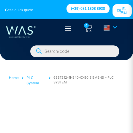
(+39) 081 1808 8938
E-
Get a quick quote
Mail
0
Home
PLC
6ES7212-1HE40-0XB0 SIEMENS – PLC
SYSTEM
System