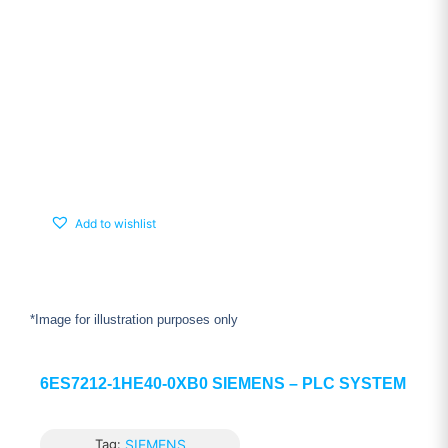
Add to wishlist
*Image for illustration purposes only
6ES7212-1HE40-0XB0 SIEMENS – PLC SYSTEM
Tag:
SIEMENS