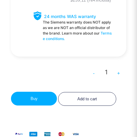
$
239,11
(IVA inclusa)
24 months WAS warranty
The Siemens warranty does NOT apply
as we are NOT an official distributor of
the brand. Learn more about our
Terms
e conditions.
-
+
Buy
Add to cart