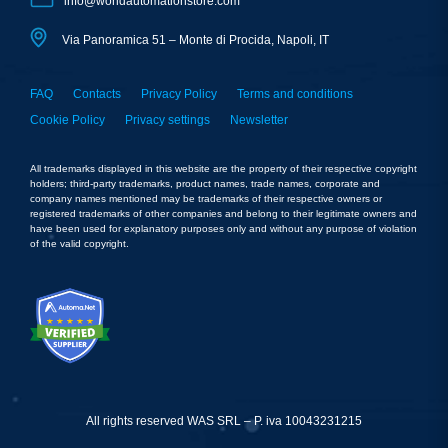
info@worldautomationstore.com
Via Panoramica 51 – Monte di Procida, Napoli, IT
FAQ
Contacts
Privacy Policy
Terms and conditions
Cookie Policy
Privacy settings
Newsletter
All trademarks displayed in this website are the property of their respective copyright
holders; third-party trademarks, product names, trade names, corporate and
company names mentioned may be trademarks of their respective owners or
registered trademarks of other companies and belong to their legitimate owners and
have been used for explanatory purposes only and without any purpose of violation
of the valid copyright.
All rights reserved WAS SRL – P. iva 10043231215