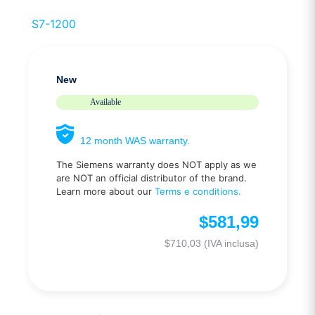
S7-1200
New
Available
12 month WAS warranty.
The Siemens warranty does NOT apply as we
are NOT an official distributor of the brand.
Learn more about our
Terms e conditions.
$
581,99
$
710,03
(IVA inclusa)