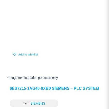
Add to wishlist
*Image for illustration purposes only
6ES7215-1AG40-0XB0 SIEMENS – PLC SYSTEM
Tag:
SIEMENS