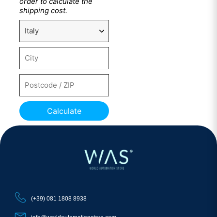
order to calculate the
shipping cost.
Calculate
(+39) 081 1808 8938