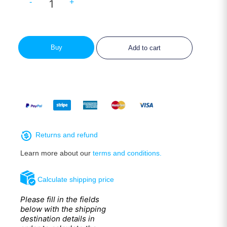
-
+
Buy
Add to cart
Returns and refund
Learn more about our
terms and conditions.
Calculate shipping price
Please fill in the fields
below with the shipping
destination details in