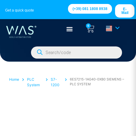
(+39) 081 1808 8938
E-
Get a quick quote
Mail
0
Home
PLC
S7-
6ES7215-1AG40-0XB0 SIEMENS –
PLC SYSTEM
System
1200