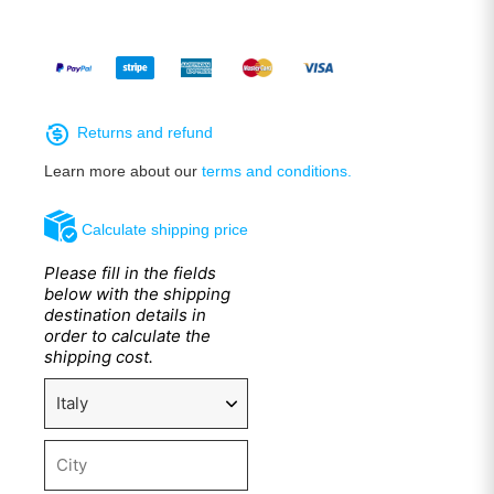
Returns and refund
Learn more about our
terms and conditions.
Calculate shipping price
Please fill in the fields
below with the shipping
destination details in
order to calculate the
shipping cost.