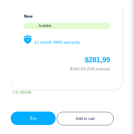
New
Available
12 month WAS warranty.
$
281,99
$
344,03
(IVA inclusa)
1 in stock
Buy
Add to cart