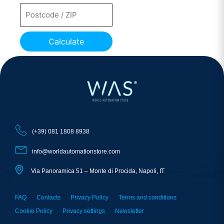
Calculate
(+39) 081 1808 8938
info@worldautomationstore.com
Via Panoramica 51 – Monte di Procida, Napoli, IT
FAQ
Contacts
Privacy Policy
Terms and conditions
Cookie Policy
Privacy settings
Newsletter