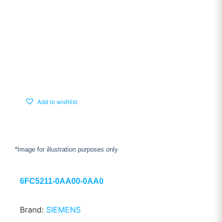
Add to wishlist
*Image for illustration purposes only
6FC5211-0AA00-0AA0
Brand:
SIEMENS