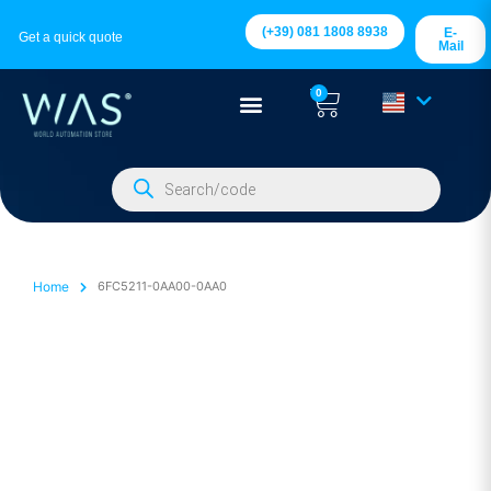
(+39) 081 1808 8938
E-
Get a quick quote
Mail
0
Home
6FC5211-0AA00-0AA0