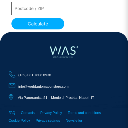
Calculate
(+39) 081 1808 8938
info@worldautomationstore.com
Via Panoramica 51 – Monte di Procida, Napoli, IT
FAQ
Contacts
Privacy Policy
Terms and conditions
Cookie Policy
Privacy settings
Newsletter