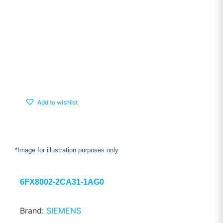
Add to wishlist
*Image for illustration purposes only
6FX8002-2CA31-1AG0
Brand:
SIEMENS