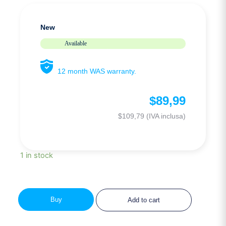
New
Available
12 month WAS warranty.
$
89,99
$
109,79
(IVA inclusa)
1 in stock
Buy
Add to cart