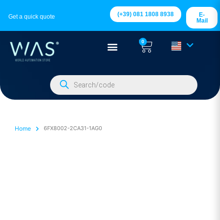
(+39) 081 1808 8938
E-
Get a quick quote
Mail
0
Home
6FX8002-2CA31-1AG0