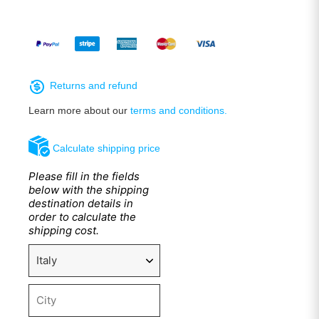
Returns and refund
Learn more about our
terms and conditions.
Calculate shipping price
Please fill in the fields
below with the shipping
destination details in
order to calculate the
shipping cost.