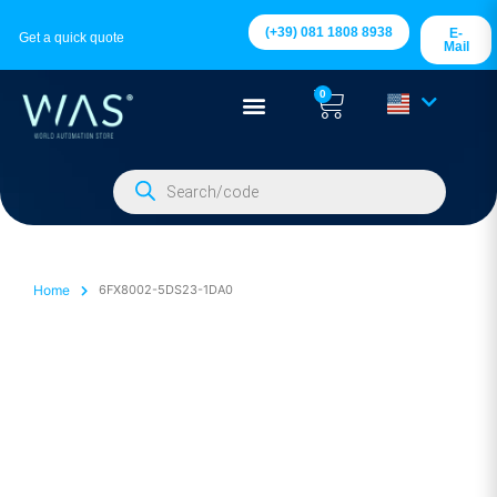
(+39) 081 1808 8938
E-
Get a quick quote
Mail
0
Home
6FX8002-5DS23-1DA0