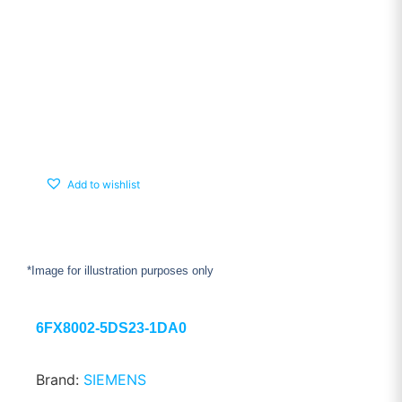
Add to wishlist
*Image for illustration purposes only
6FX8002-5DS23-1DA0
Brand:
SIEMENS