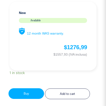
New
Available
12 month WAS warranty.
$
1276,99
$
1557,93
(IVA inclusa)
1 in stock
Buy
Add to cart