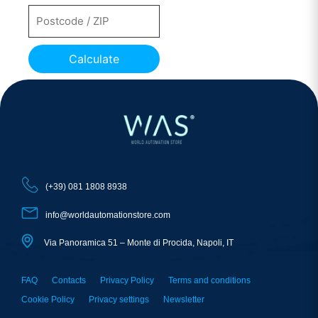
Calculate
(+39) 081 1808 8938
info@worldautomationstore.com
Via Panoramica 51 – Monte di Procida, Napoli, IT
FAQ
Contacts
Privacy Policy
Terms and conditions
Cookie Policy
Privacy settings
Newsletter