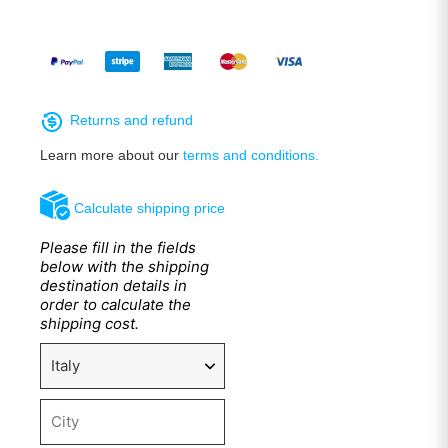
Returns and refund
Learn more about our
terms and conditions.
Calculate shipping price
Please fill in the fields
below with the shipping
destination details in
order to calculate the
shipping cost.