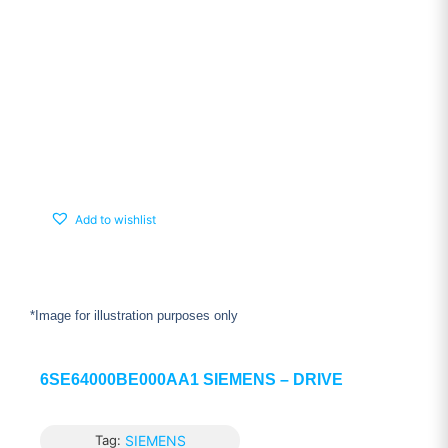
Add to wishlist
*Image for illustration purposes only
6SE64000BE000AA1 SIEMENS – DRIVE
Tag:
SIEMENS