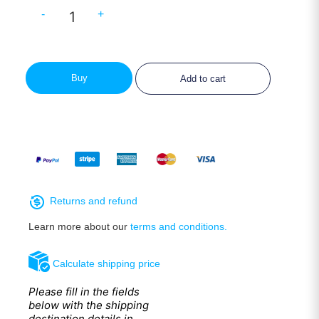
-
+
Buy
Add to cart
Returns and refund
Learn more about our
terms and conditions.
Calculate shipping price
Please fill in the fields
below with the shipping
destination details in