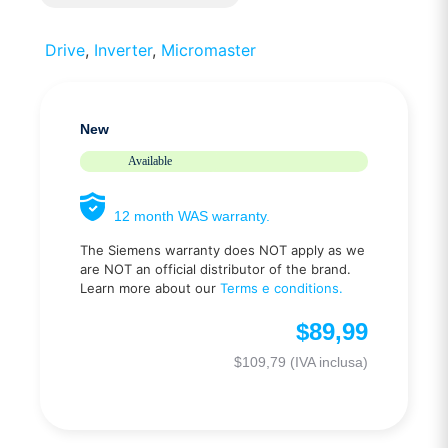
Drive
,
Inverter
,
Micromaster
New
Available
12 month WAS warranty.
The Siemens warranty does NOT apply as we
are NOT an official distributor of the brand.
Learn more about our
Terms e conditions.
$
89,99
$
109,79
(IVA inclusa)