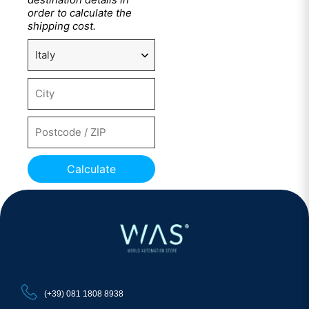
order to calculate the
shipping cost.
Calculate
(+39) 081 1808 8938