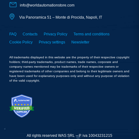
info@worldautomationstore.com
Via Panoramica 51 – Monte di Procida, Napoli, IT
FAQ
Contacts
Privacy Policy
Terms and conditions
Cookie Policy
Privacy settings
Newsletter
All trademarks displayed in this website are the property of their respective copyright
holders; third-party trademarks, product names, trade names, corporate and
company names mentioned may be trademarks of their respective owners or
registered trademarks of other companies and belong to their legitimate owners and
have been used for explanatory purposes only and without any purpose of violation
of the valid copyright.
All rights reserved WAS SRL – P. iva 10043231215