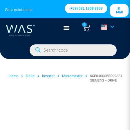
(+39) 081 1808 8938
E-
Get a quick quote
Mail
0
Home
Drive
Inverter
Micromaster
6SE64000BE000AA1
SIEMENS – DRIVE