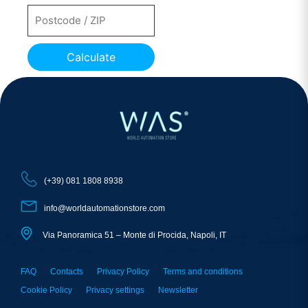
Calculate
(+39) 081 1808 8938
info@worldautomationstore.com
Via Panoramica 51 – Monte di Procida, Napoli, IT
FAQ
Contacts
Privacy Policy
Terms and conditions
Cookie Policy
Privacy settings
Newsletter