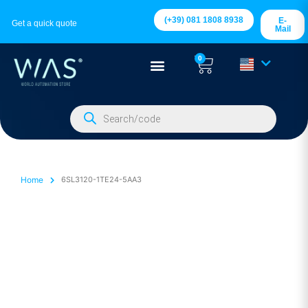
(+39) 081 1808 8938
E-
Get a quick quote
Mail
0
Home
6SL3120-1TE24-5AA3