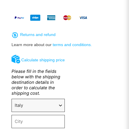
Returns and refund
Learn more about our
terms and conditions.
Calculate shipping price
Please fill in the fields
below with the shipping
destination details in
order to calculate the
shipping cost.