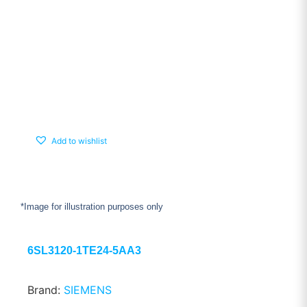
Add to wishlist
*Image for illustration purposes only
6SL3120-1TE24-5AA3
Brand:
SIEMENS