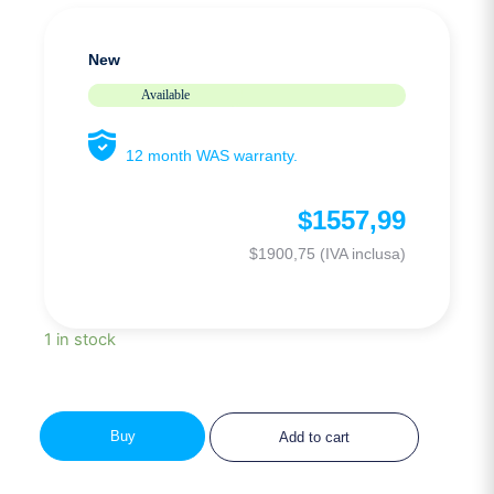
New
Available
12 month WAS warranty.
$
1557,99
$
1900,75
(IVA inclusa)
1 in stock
Buy
Add to cart