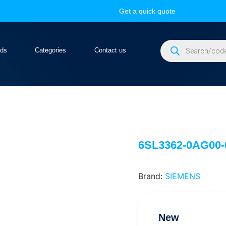
Get a quick quote
nds
Categories
Contact us
6SL3362-0AG00
Brand:
SIEMENS
New