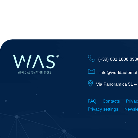
(+39) 081 1808 893
info@worldautomat
Via Panoramica 51 – 
FAQ
Contacts
Privac
Privacy settings
Newsle