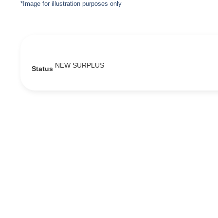
*Image for illustration purposes only
NEW SURPLUS
Status