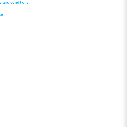
s and conditions.
ce