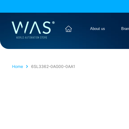
About us
Bra
Home
6SL3362-0AG00-0AA1