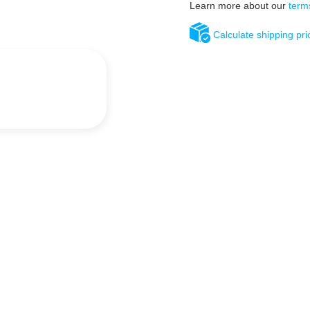
Learn more about our
term
Calculate shipping pri