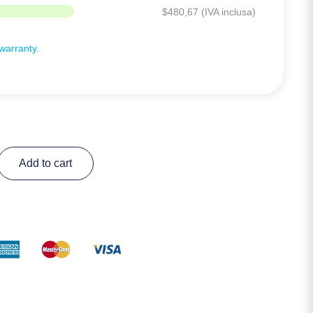
$
480,67
(IVA inclusa)
arranty.
Add to cart