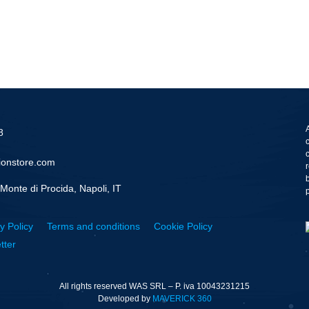
8
ionstore.com
Monte di Procida, Napoli, IT
y Policy
Terms and conditions
Cookie Policy
tter
All rights reserved WAS SRL – P. iva 10043231215
Developed by
MAVERICK 360