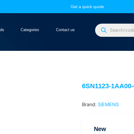
Get a quick quote
nds
Categories
Contact us
6SN1123-1AA00
Brand:
SIEMENS
New