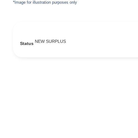
*Image for illustration purposes only
NEW SURPLUS
Status