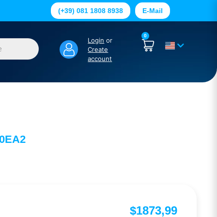
(+39) 081 1808 8938
E-Mail
0
Login
or
Create
account
-0EA2
$
1873,99