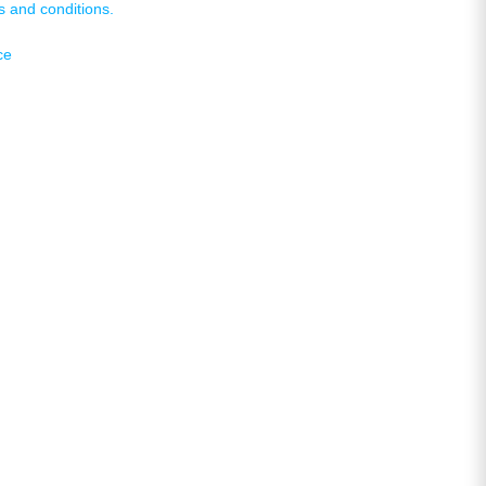
s and conditions.
ce