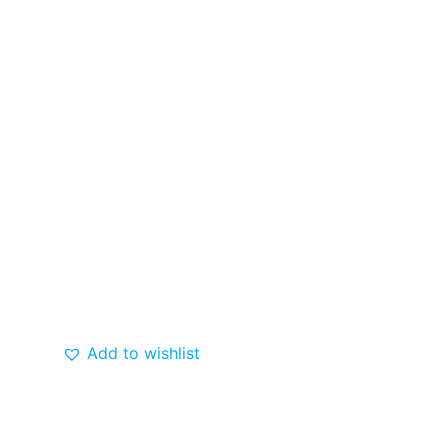
Add to wishlist