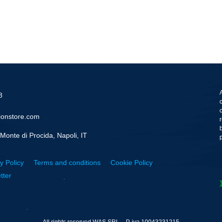
8
ionstore.com
Monte di Procida, Napoli, IT
y Policy
Terms and conditions
Cookie Policy
tter
All rights reserved WAS SRL – P. iva 10043231215