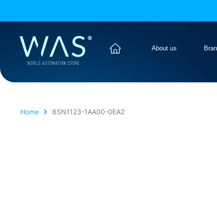
About us
Bra
Home
6SN1123-1AA00-0EA2