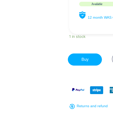
Available
12 month WAS w
1 in stock
Buy
Returns and refund