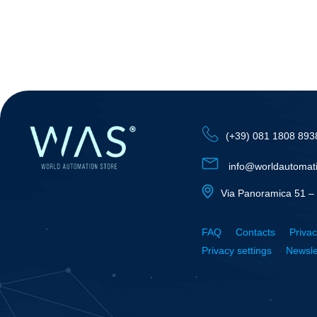
(+39) 081 1808 893
info@worldautomat
Via Panoramica 51 – 
FAQ
Contacts
Privac
Privacy settings
Newsle