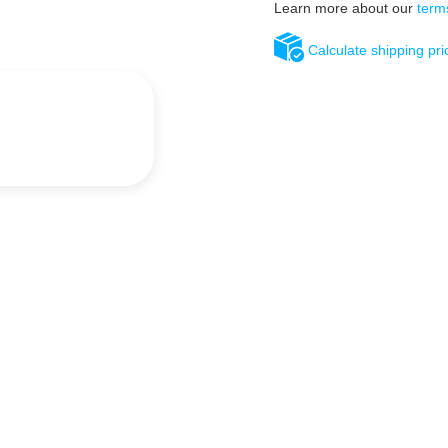
Learn more about our
term
Calculate shipping pri