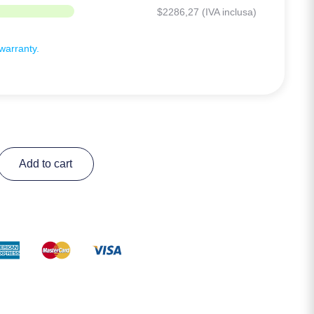
$
2286,27
(IVA inclusa)
arranty.
Add to cart