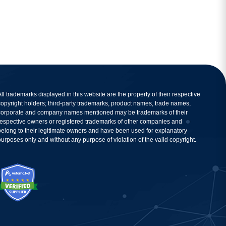
All trademarks displayed in this website are the property of their respective
copyright holders; third-party trademarks, product names, trade names,
corporate and company names mentioned may be trademarks of their
respective owners or registered trademarks of other companies and
belong to their legitimate owners and have been used for explanatory
purposes only and without any purpose of violation of the valid copyright.