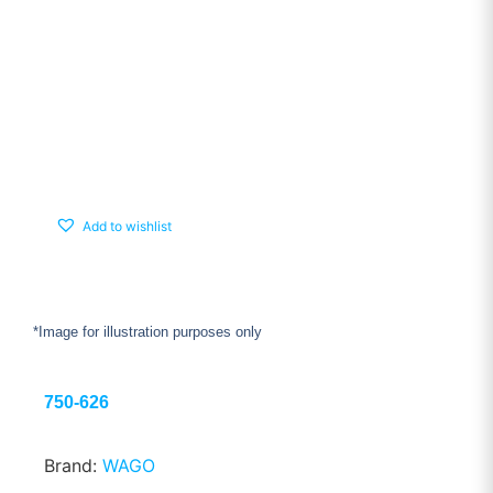
Add to wishlist
*Image for illustration purposes only
750-626
Brand:
WAGO