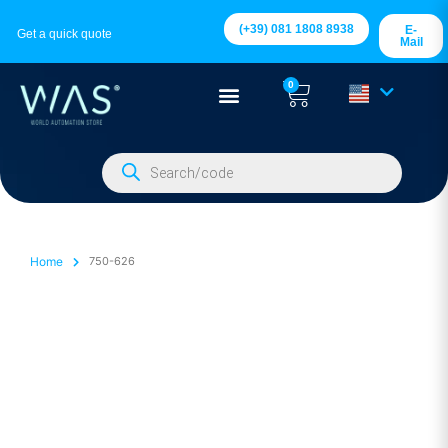
(+39) 081 1808 8938
E-
Get a quick quote
Mail
0
Home
750-626