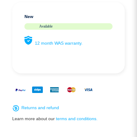
New
Available
12 month WAS warranty.
Returns and refund
Learn more about our
terms and conditions.