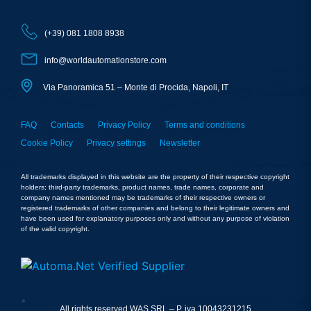
(+39) 081 1808 8938
info@worldautomationstore.com
Via Panoramica 51 – Monte di Procida, Napoli, IT
FAQ
Contacts
Privacy Policy
Terms and conditions
Cookie Policy
Privacy settings
Newsletter
All trademarks displayed in this website are the property of their respective copyright
holders; third-party trademarks, product names, trade names, corporate and
company names mentioned may be trademarks of their respective owners or
registered trademarks of other companies and belong to their legitimate owners and
have been used for explanatory purposes only and without any purpose of violation
of the valid copyright.
All rights reserved WAS SRL – P. iva 10043231215