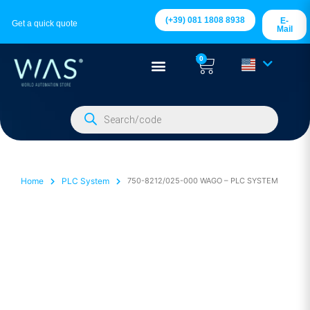
(+39) 081 1808 8938
E-
Get a quick quote
Mail
0
Home
PLC System
750-8212/025-000 WAGO – PLC SYSTEM