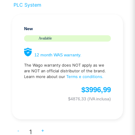
PLC System
New
Available
12 month WAS warranty.
The Wago warranty does NOT apply as we
are NOT an official distributor of the brand.
Learn more about our
Terms e conditions.
$
3996,99
$
4876,33
(IVA inclusa)
-
+