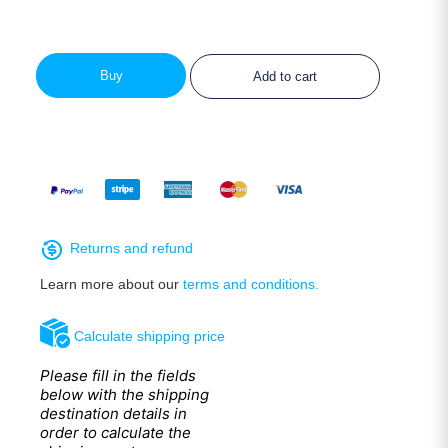
Buy
Add to cart
Returns and refund
Learn more about our
terms and conditions.
Calculate shipping price
Please fill in the fields
below with the shipping
destination details in
order to calculate the