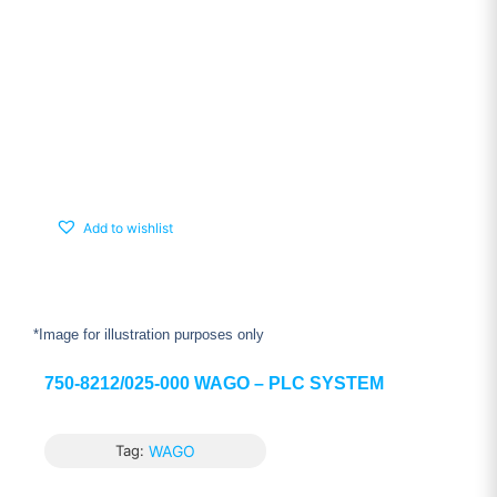
Add to wishlist
*Image for illustration purposes only
750-8212/025-000 WAGO – PLC SYSTEM
Tag:
WAGO