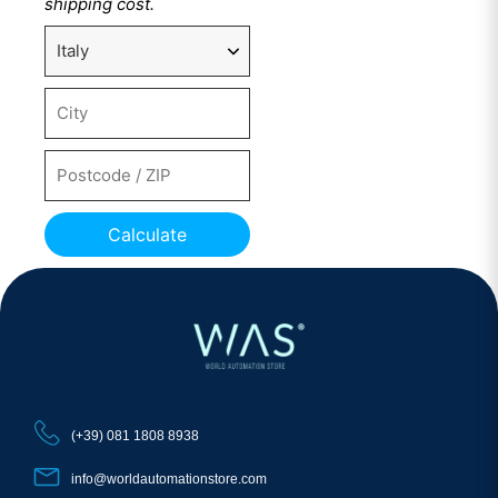
shipping cost.
Calculate
(+39) 081 1808 8938
info@worldautomationstore.com