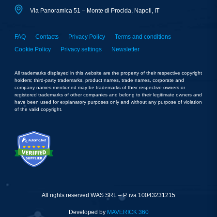
Via Panoramica 51 – Monte di Procida, Napoli, IT
FAQ
Contacts
Privacy Policy
Terms and conditions
Cookie Policy
Privacy settings
Newsletter
All trademarks displayed in this website are the property of their respective copyright
holders; third-party trademarks, product names, trade names, corporate and
company names mentioned may be trademarks of their respective owners or
registered trademarks of other companies and belong to their legitimate owners and
have been used for explanatory purposes only and without any purpose of violation
of the valid copyright.
All rights reserved WAS SRL – P. iva 10043231215
Developed by
MAVERICK 360