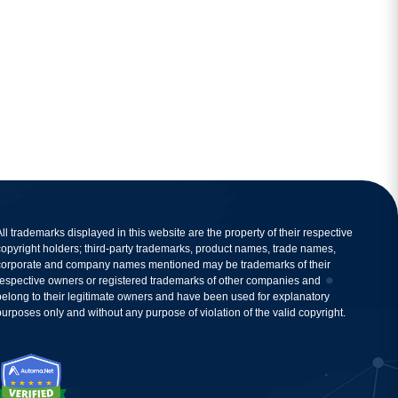
All trademarks displayed in this website are the property of their respective
copyright holders; third-party trademarks, product names, trade names,
corporate and company names mentioned may be trademarks of their
respective owners or registered trademarks of other companies and
belong to their legitimate owners and have been used for explanatory
purposes only and without any purpose of violation of the valid copyright.