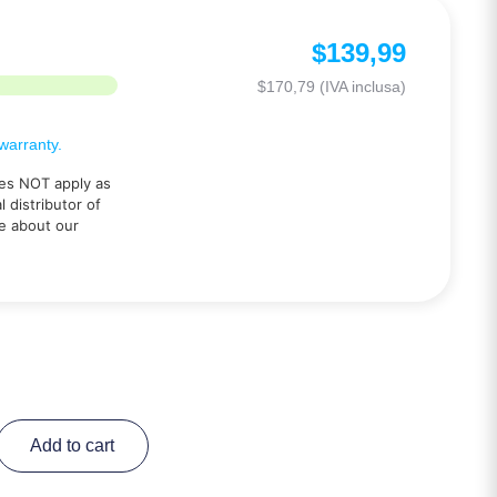
$
139,99
$
170,79
(IVA inclusa)
arranty.
es NOT apply as
 distributor of
e about our
Add to cart