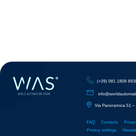
(+39) 081 1808 893
info@worldautomat
Via Panoramica 51 – 
FAQ
Contacts
Privac
Privacy settings
Newsle