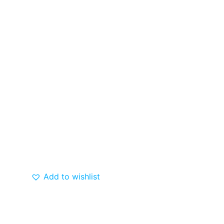
Add to wishlist