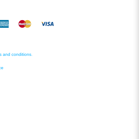
s and conditions.
ce