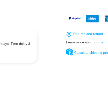
Returns and refund
Learn more about our
term
relays. Time delay 3
Calculate shipping pri