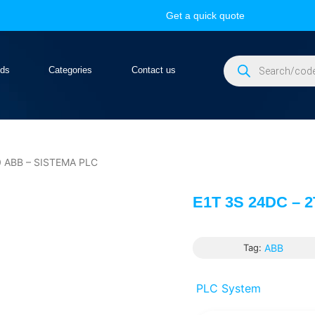
Get a quick quote
nds
Categories
Contact us
 ABB – SISTEMA PLC
E1T 3S 24DC – 
Tag:
ABB
PLC System