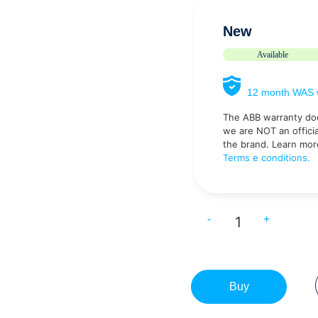
New
Available
12 month WAS w
The ABB warranty do
we are NOT an official
the brand. Learn mor
Terms e conditions.
-
+
Buy