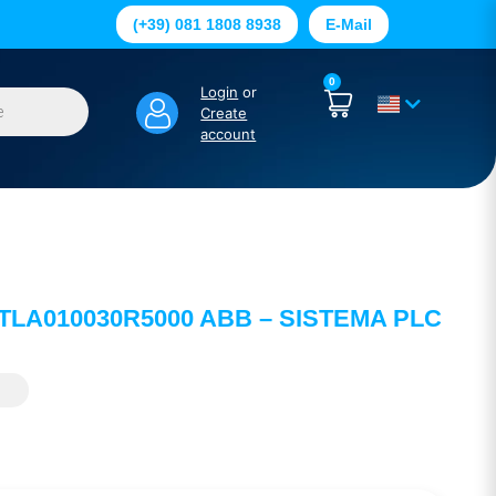
(+39) 081 1808 8938
E-Mail
0
Login
or
Create
account
2TLA010030R5000 ABB – SISTEMA PLC