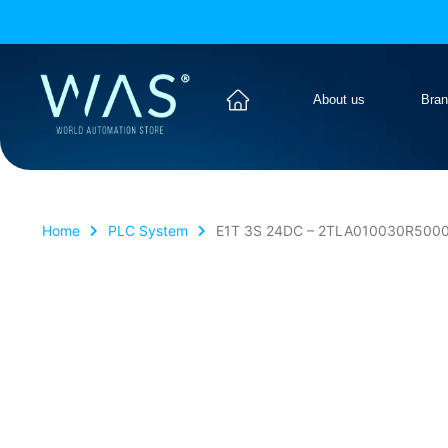
About us
Bra
Home
PLC System
E1T 3S 24DC – 2TLA010030R5000