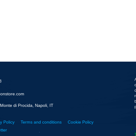
8
ionstore.com
Monte di Procida, Napoli, IT
y Policy
Terms and conditions
Cookie Policy
tter