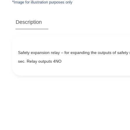
*Image for illustration purposes only
Description
Safety expansion relay – for expanding the outputs of safety 
sec. Relay outputs 4NO