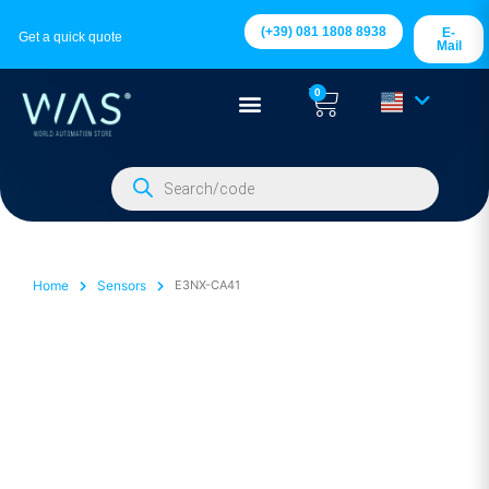
(+39) 081 1808 8938
E-
Get a quick quote
Mail
0
Home
Sensors
E3NX-CA41