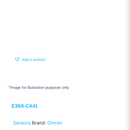
Add to wishlist
*Image for illustration purposes only
E3NX-CA41
Sensors
Brand:
Omron