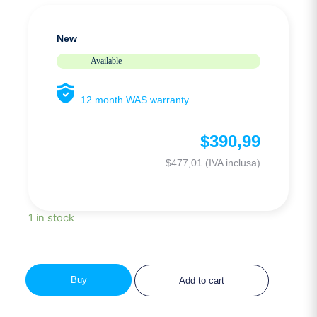
New
Available
12 month WAS warranty.
$
390,99
$
477,01
(IVA inclusa)
1 in stock
Buy
Add to cart