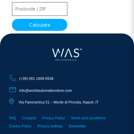
Calculate
(+39) 081 1808 8938
info@worldautomationstore.com
Via Panoramica 51 – Monte di Procida, Napoli, IT
FAQ
Contacts
Privacy Policy
Terms and conditions
Cookie Policy
Privacy settings
Newsletter