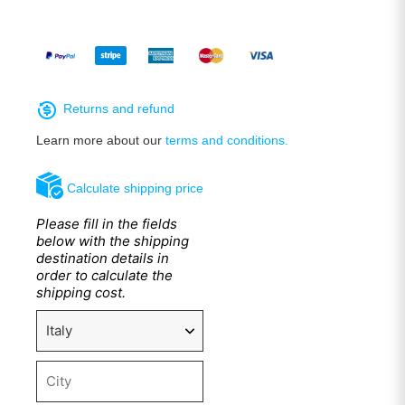
Returns and refund
Learn more about our
terms and conditions.
Calculate shipping price
Please fill in the fields
below with the shipping
destination details in
order to calculate the
shipping cost.